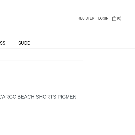
REGISTER
LOGIN
(0)
SS
GUIDE
 CARGO BEACH SHORTS PIGMEN