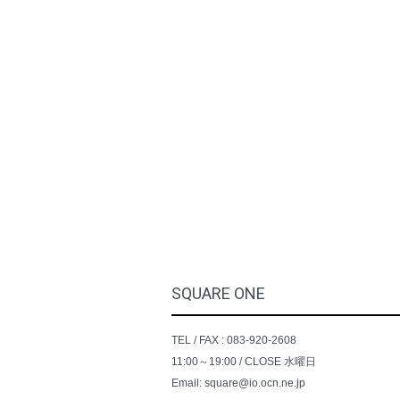
SQUARE ONE
TEL / FAX : 083-920-2608
11:00～19:00 / CLOSE 水曜日
Email: square@io.ocn.ne.jp