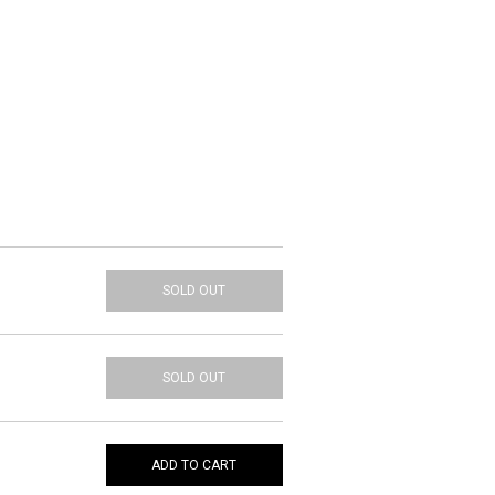
SOLD OUT
SOLD OUT
ADD TO CART