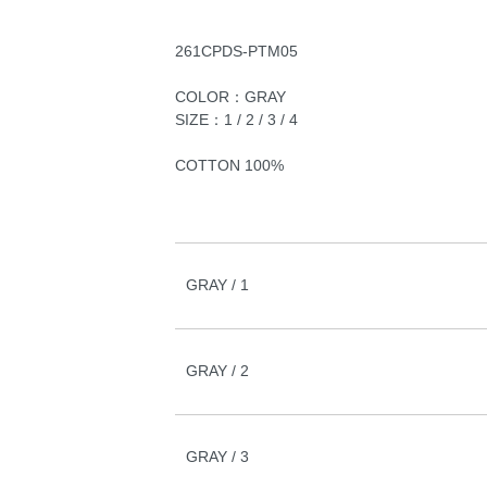
261CPDS-PTM05
COLOR：GRAY
SIZE：1 / 2 / 3 / 4
COTTON 100%
GRAY / 1
GRAY / 2
GRAY / 3