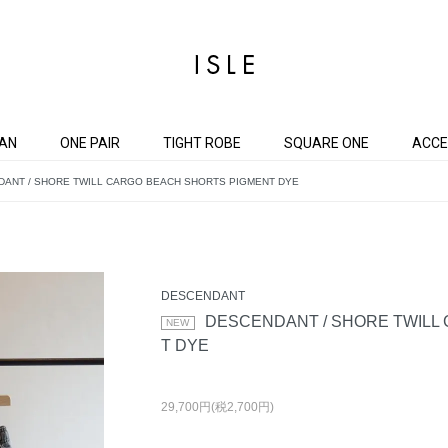
AN
ONE PAIR
TIGHT ROBE
SQUARE ONE
ACCE
ANT / SHORE TWILL CARGO BEACH SHORTS PIGMENT DYE
DESCENDANT
DESCENDANT / SHORE TWILL
T DYE
29,700円(税2,700円)