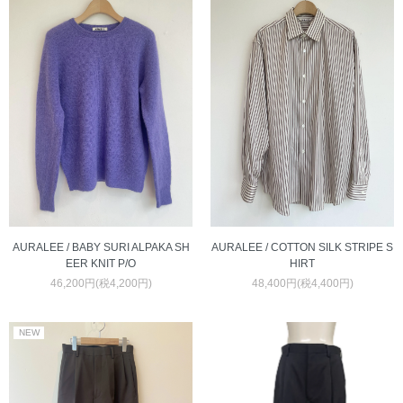
AURALEE / COTTON SILK STRIPE S
AURALEE / BABY SURI ALPAKA SH
HIRT
EER KNIT P/O
48,400円(税4,400円)
46,200円(税4,200円)