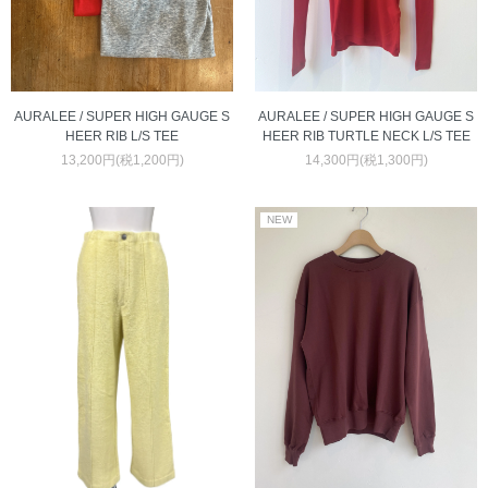
AURALEE / SUPER HIGH GAUGE S
AURALEE / SUPER HIGH GAUGE S
HEER RIB TURTLE NECK L/S TEE
HEER RIB L/S TEE
14,300円(税1,300円)
13,200円(税1,200円)