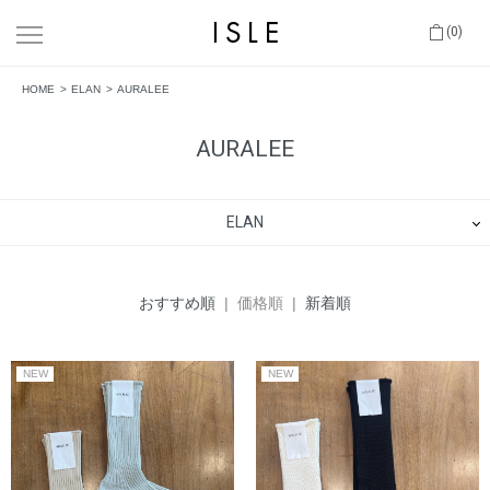
(0)
HOME
ELAN
AURALEE
AURALEE
ELAN
おすすめ順
| 価格順 |
新着順