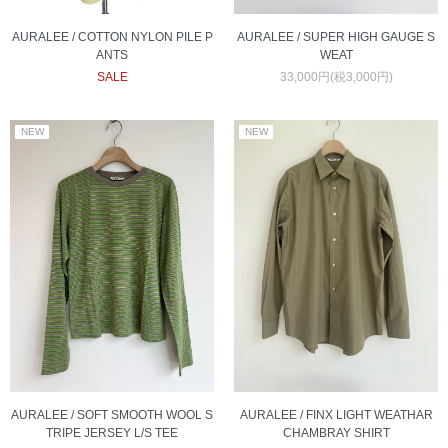
AURALEE / COTTON NYLON PILE P
AURALEE / SUPER HIGH GAUGE S
ANTS
WEAT
SALE
33,000円(税3,000円)
AURALEE / FINX LIGHT WEATHAR
AURALEE / SOFT SMOOTH WOOL S
CHAMBRAY SHIRT
TRIPE JERSEY L/S TEE