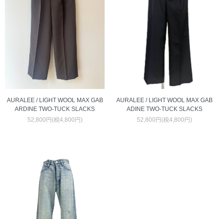
AURALEE / LIGHT WOOL MAX GAB
AURALEE / LIGHT WOOL MAX GAB
ARDINE TWO-TUCK SLACKS
ADINE TWO-TUCK SLACKS
52,800円(税4,800円)
52,800円(税4,800円)